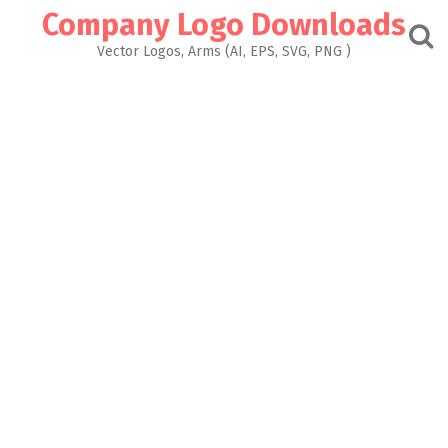
Skip
Company Logo Downloads
to
content
Vector Logos, Arms (AI, EPS, SVG, PNG )