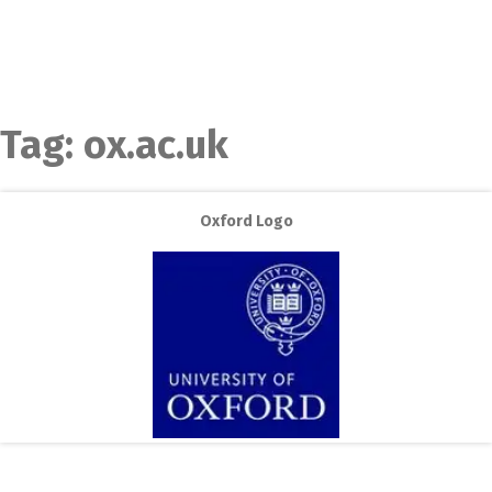
Tag:
ox.ac.uk
Oxford Logo