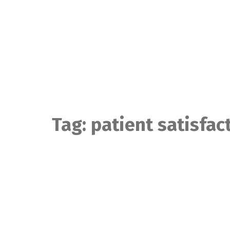
Skip
to
content
Tag:
patient satisfac