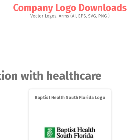
Company Logo Downloads
Vector Logos, Arms (AI, EPS, SVG, PNG )
tion with healthcare
Baptist Health South Florida Logo