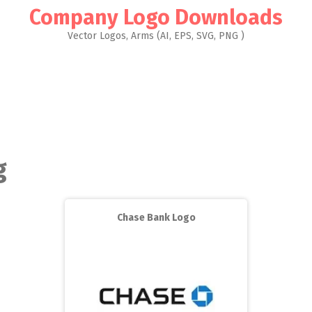
Company Logo Downloads
Vector Logos, Arms (AI, EPS, SVG, PNG )
g
Chase Bank Logo