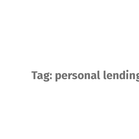
Skip
to
content
Tag:
personal lendin