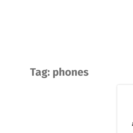
Skip
to
content
Tag:
phones