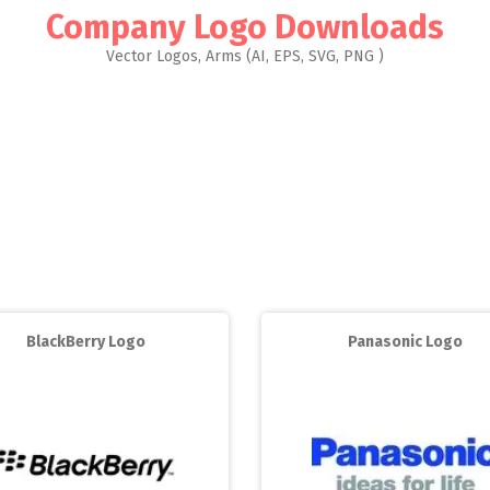
Company Logo Downloads
Vector Logos, Arms (AI, EPS, SVG, PNG )
BlackBerry Logo
Panasonic Logo