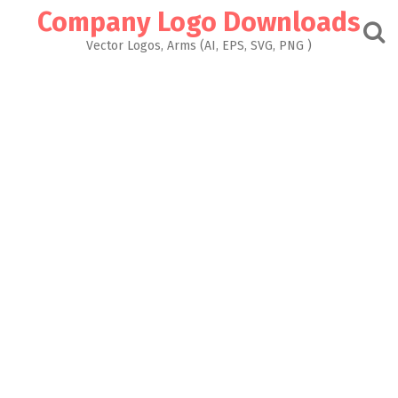
Skip
Company Logo Downloads
to
content
Vector Logos, Arms (AI, EPS, SVG, PNG )