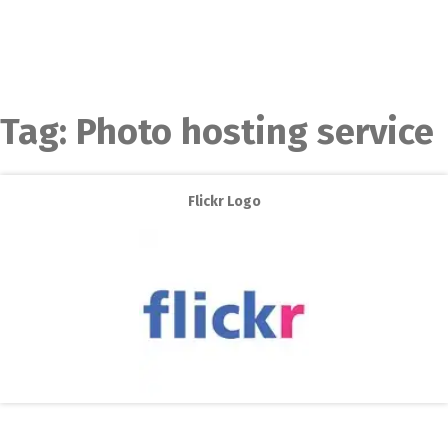
Tag:
Photo hosting service
Flickr Logo