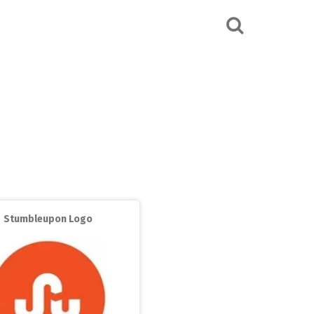
Stumbleupon Logo