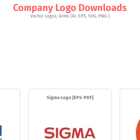
Company Logo Downloads
Vector Logos, Arms (AI, EPS, SVG, PNG )
Sigma Logo [EPS-PDF]