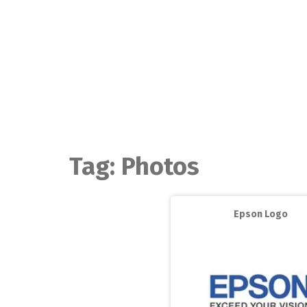
Skip
to
content
Tag:
Photos
Epson Logo