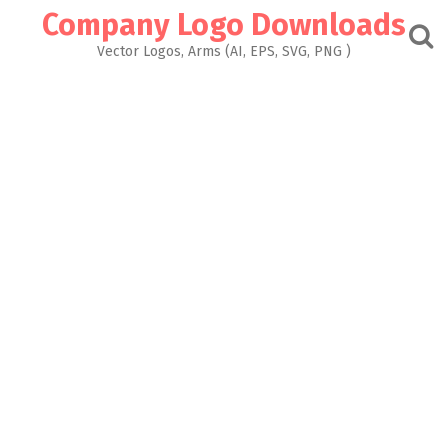
Skip
Company Logo Downloads
to
content
Vector Logos, Arms (AI, EPS, SVG, PNG )