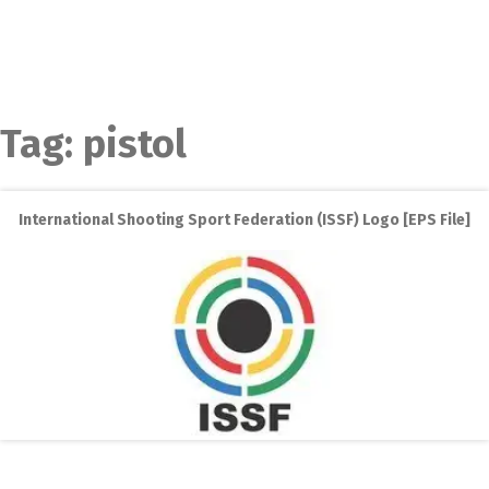
Tag:
pistol
International Shooting Sport Federation (ISSF) Logo [EPS File]