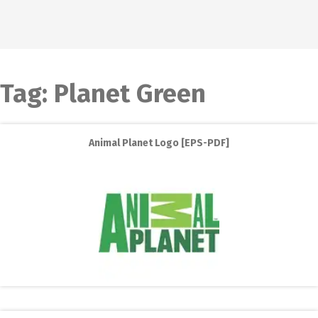
Tag:
Planet Green
Animal Planet Logo [EPS-PDF]