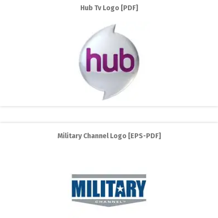
Hub Tv Logo [PDF]
Military Channel Logo [EPS-PDF]