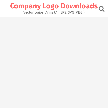
Skip
Company Logo Downloads
to
content
Vector Logos, Arms (AI, EPS, SVG, PNG )