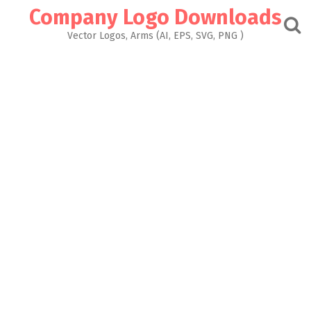
Skip
Company Logo Downloads
to
content
Vector Logos, Arms (AI, EPS, SVG, PNG )