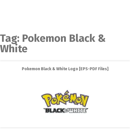
Tag:
Pokemon Black &
White
Pokemon Black & White Logo [EPS-PDF Files]