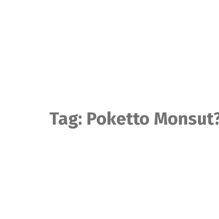
Skip
to
content
Tag:
Poketto Monsut