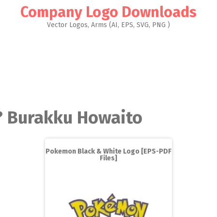
Company Logo Downloads
Vector Logos, Arms (AI, EPS, SVG, PNG )
? Burakku Howaito
Pokemon Black & White Logo [EPS-PDF
Files]