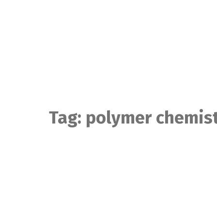
Skip
to
content
Tag:
polymer chemis