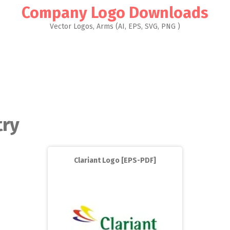
Company Logo Downloads
Vector Logos, Arms (AI, EPS, SVG, PNG )
try
Clariant Logo [EPS-PDF]