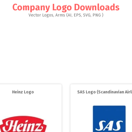
Company Logo Downloads
Vector Logos, Arms (AI, EPS, SVG, PNG )
Heinz Logo
SAS Logo (Scandinavian Airl