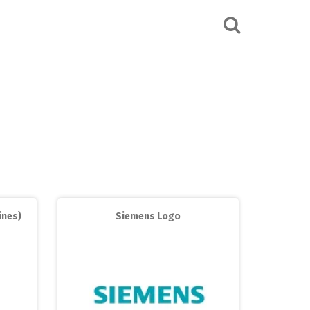
ines)
Siemens Logo