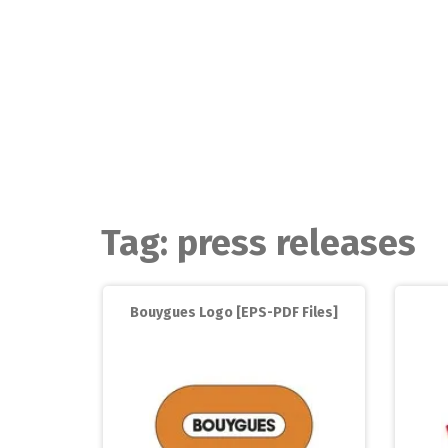
Skip
to
content
Tag:
press releases
Bouygues Logo [EPS-PDF Files]