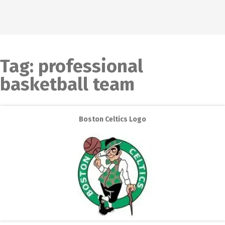
Tag:
professional
basketball team
Boston Celtics Logo