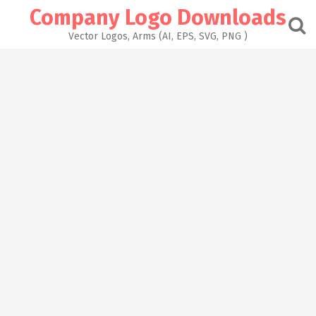
Skip
Company Logo Downloads
to
content
Vector Logos, Arms (AI, EPS, SVG, PNG )