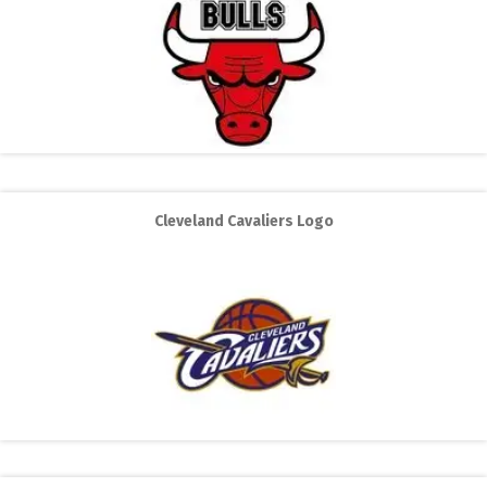
Cleveland Cavaliers Logo