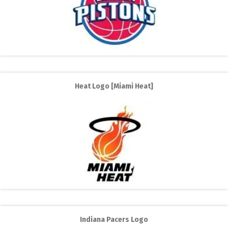
Heat Logo [Miami Heat]
Indiana Pacers Logo