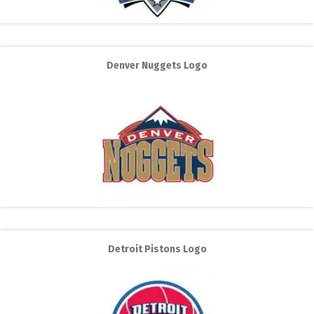
Denver Nuggets Logo
Detroit Pistons Logo