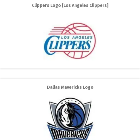
Clippers Logo [Los Angeles Clippers]
Dallas Mavericks Logo