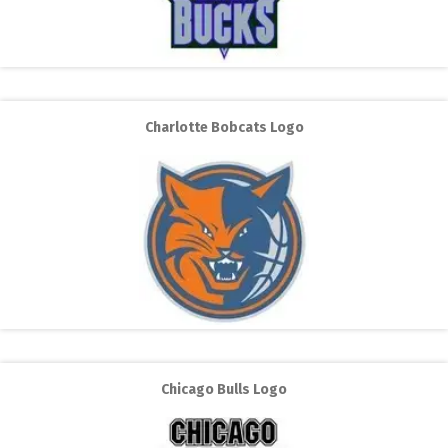
Charlotte Bobcats Logo
Chicago Bulls Logo