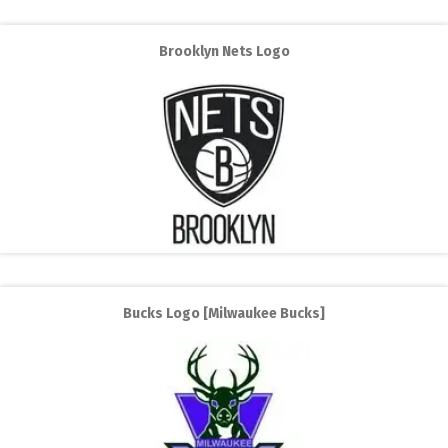
Brooklyn Nets Logo
Bucks Logo [Milwaukee Bucks]