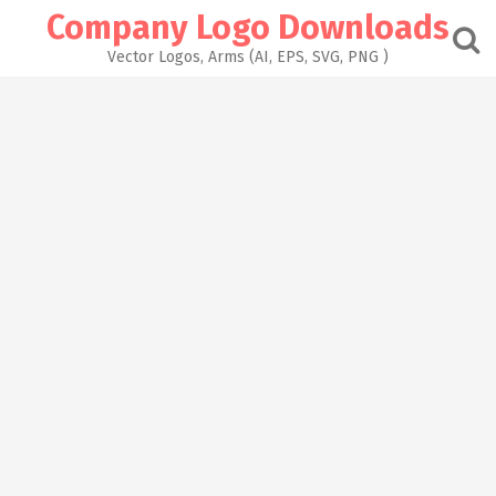
Skip
Company Logo Downloads
to
content
Vector Logos, Arms (AI, EPS, SVG, PNG )