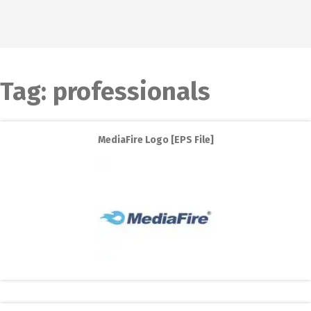
Tag:
professionals
MediaFire Logo [EPS File]