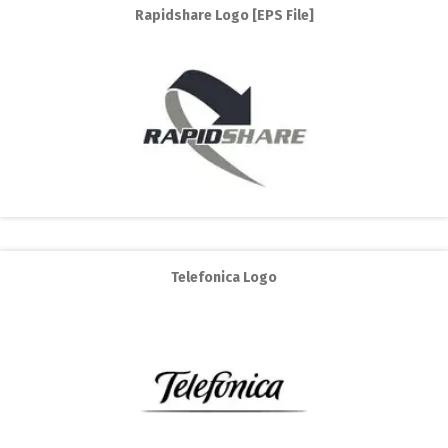
Rapidshare Logo [EPS File]
Telefonica Logo