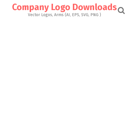
Skip
Company Logo Downloads
to
content
Vector Logos, Arms (AI, EPS, SVG, PNG )