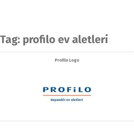
Tag:
profilo ev aletleri
Profilo Logo