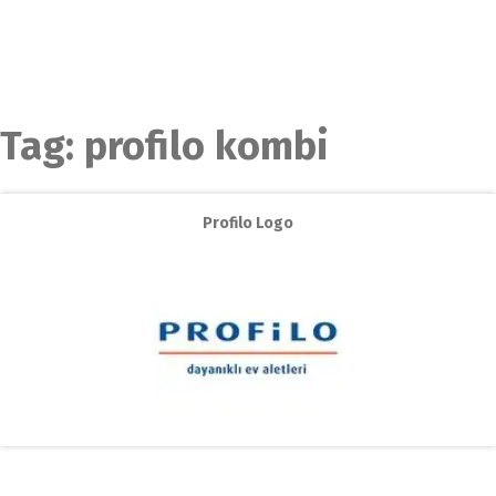
Tag:
profilo kombi
Profilo Logo