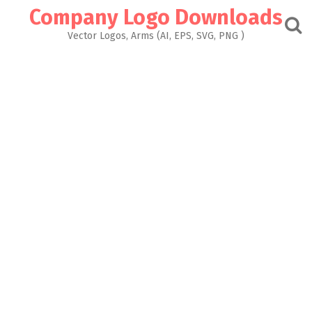
Skip
Company Logo Downloads
to
content
Vector Logos, Arms (AI, EPS, SVG, PNG )