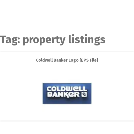
Tag:
property listings
Coldwell Banker Logo [EPS File]