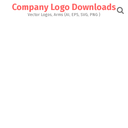
Skip
Company Logo Downloads
to
content
Vector Logos, Arms (AI, EPS, SVG, PNG )