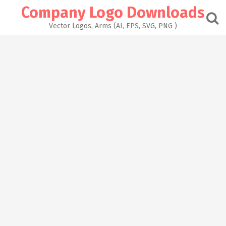
Skip
Company Logo Downloads
to
content
Vector Logos, Arms (AI, EPS, SVG, PNG )