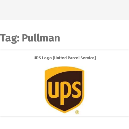
Tag:
Pullman
UPS Logo [United Parcel Service]