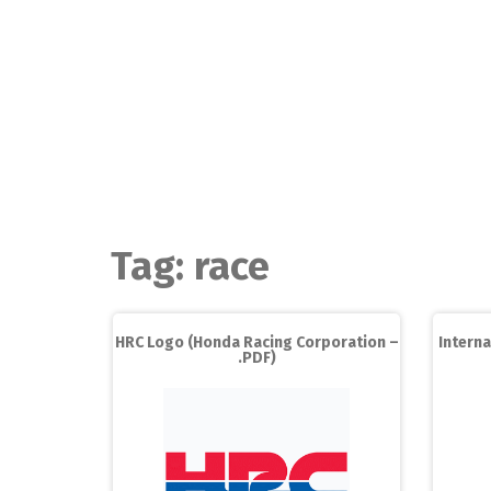
Skip
to
content
Tag:
race
HRC Logo (Honda Racing Corporation –
Interna
.PDF)