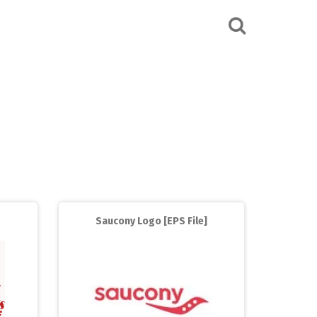
Saucony Logo [EPS File]