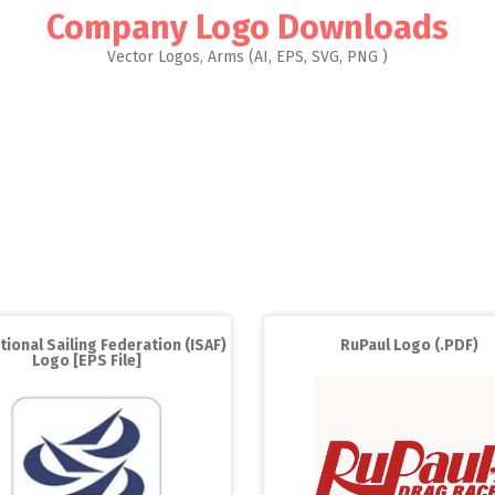
Company Logo Downloads
Vector Logos, Arms (AI, EPS, SVG, PNG )
tional Sailing Federation (ISAF)
RuPaul Logo (.PDF)
Logo [EPS File]