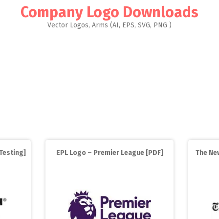
Company Logo Downloads
Vector Logos, Arms (AI, EPS, SVG, PNG )
Testing]
EPL Logo – Premier League [PDF]
The New