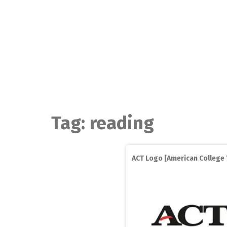
Skip
to
content
Tag:
reading
ACT Logo [American College 