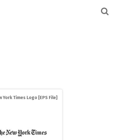
 York Times Logo [EPS File]