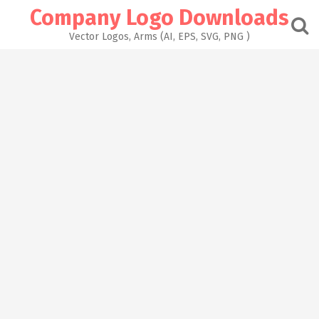
Skip
Company Logo Downloads
to
content
Vector Logos, Arms (AI, EPS, SVG, PNG )