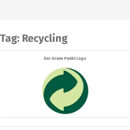
Tag:
Recycling
Der Grune Punkt Logo