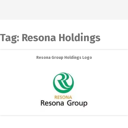
Tag:
Resona Holdings
Resona Group Holdings Logo