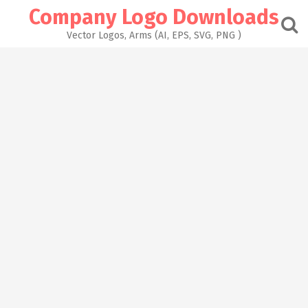
Skip
Company Logo Downloads
to
content
Vector Logos, Arms (AI, EPS, SVG, PNG )