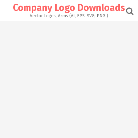
Skip
Company Logo Downloads
to
content
Vector Logos, Arms (AI, EPS, SVG, PNG )