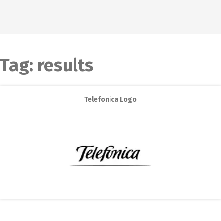
Tag:
results
Telefonica Logo