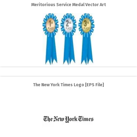
Meritorious Service Medal Vector Art
The New York Times Logo [EPS File]