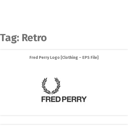
Tag:
Retro
Fred Perry Logo [Clothing – EPS File]