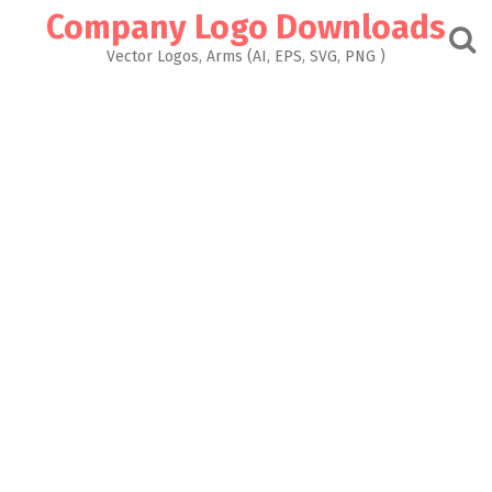
Skip
Company Logo Downloads
to
content
Vector Logos, Arms (AI, EPS, SVG, PNG )