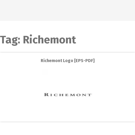
Tag:
Richemont
Richemont Logo [EPS-PDF]