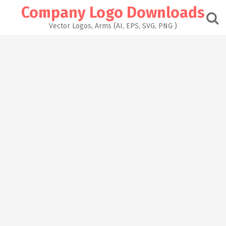
Skip
Company Logo Downloads
to
content
Vector Logos, Arms (AI, EPS, SVG, PNG )