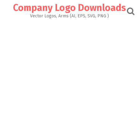
Skip
Company Logo Downloads
to
content
Vector Logos, Arms (AI, EPS, SVG, PNG )