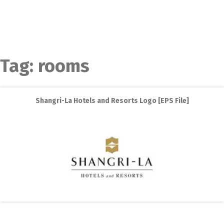
Tag:
rooms
Shangri-La Hotels and Resorts Logo [EPS File]