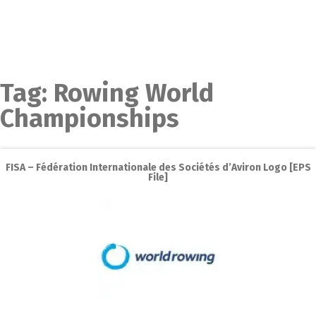
Tag:
Rowing World
Championships
FISA – Fédération Internationale des Sociétés d’Aviron Logo [EPS
File]