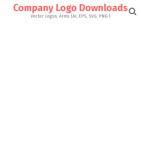
Skip
Company Logo Downloads
to
content
Vector Logos, Arms (AI, EPS, SVG, PNG )