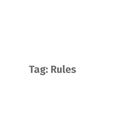
Skip
to
content
Tag:
Rules