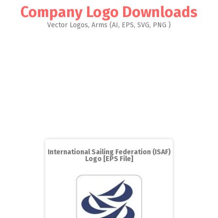
Company Logo Downloads
Vector Logos, Arms (AI, EPS, SVG, PNG )
International Sailing Federation (ISAF)
Logo [EPS File]