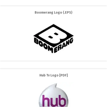
Boomerang Logo (.EPS)
Hub Tv Logo [PDF]