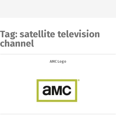
Tag:
satellite television
channel
AMC Logo