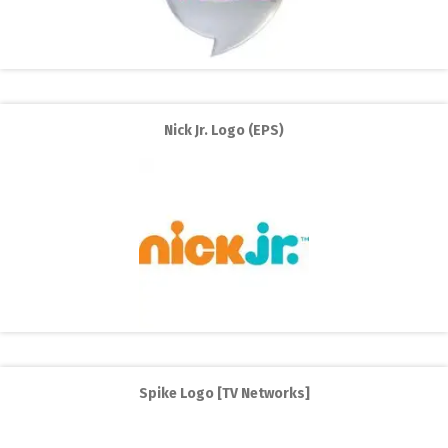
Nick Jr. Logo (EPS)
Spike Logo [TV Networks]