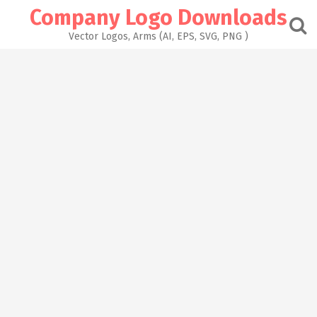
Skip
Company Logo Downloads
to
content
Vector Logos, Arms (AI, EPS, SVG, PNG )