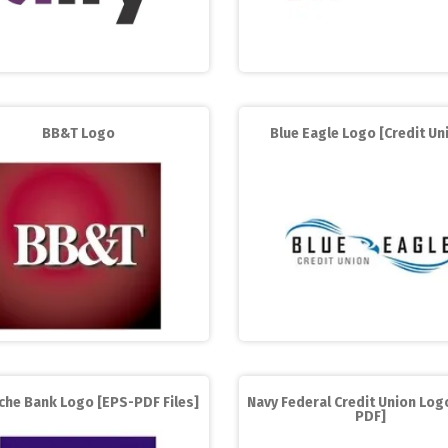
BB&T Logo
Blue Eagle Logo [Credit Un
che Bank Logo [EPS-PDF Files]
Navy Federal Credit Union Log
PDF]