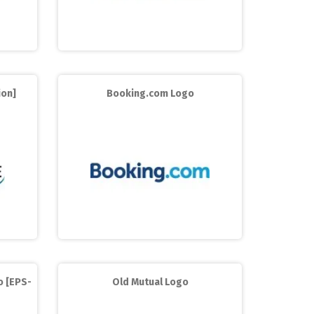
ion]
Booking.com Logo
o [EPS-
Old Mutual Logo