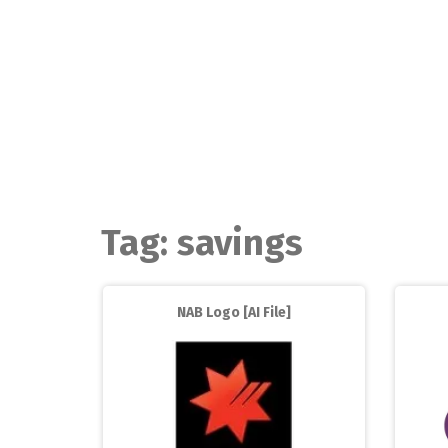
Skip
to
content
Tag:
savings
NAB Logo [AI File]