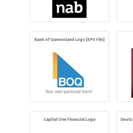
Bank of Queensland Logo [EPS File]
Capital One Financial Logo
Deuts