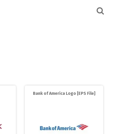
Bank of America Logo [EPS File]