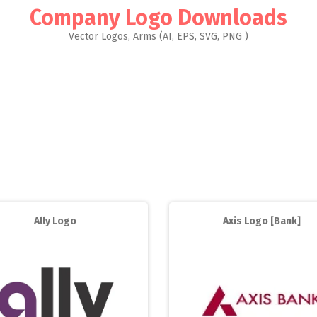
Company Logo Downloads
Vector Logos, Arms (AI, EPS, SVG, PNG )
Ally Logo
Axis Logo [Bank]