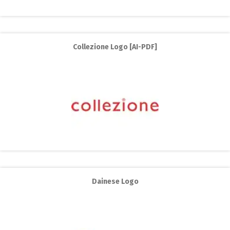
Collezione Logo [AI-PDF]
Dainese Logo