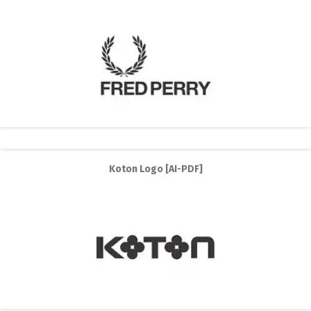
Koton Logo [AI-PDF]