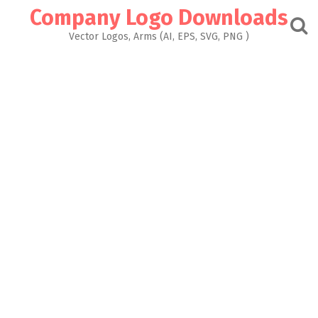
Skip
Company Logo Downloads
to
content
Vector Logos, Arms (AI, EPS, SVG, PNG )