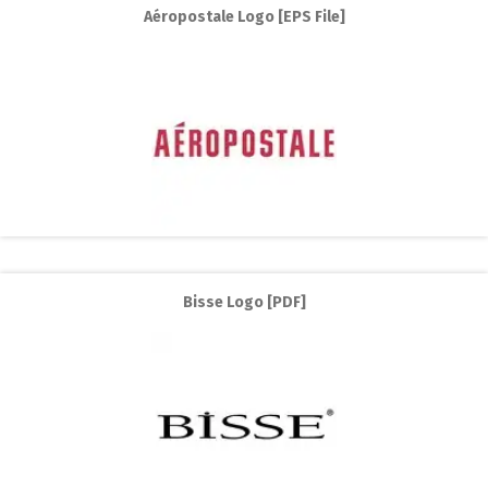
Aéropostale Logo [EPS File]
Bisse Logo [PDF]