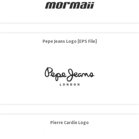
Pepe Jeans Logo [EPS File]
Pierre Cardin Logo