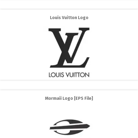
Louis Vuitton Logo
Mormaii Logo [EPS File]