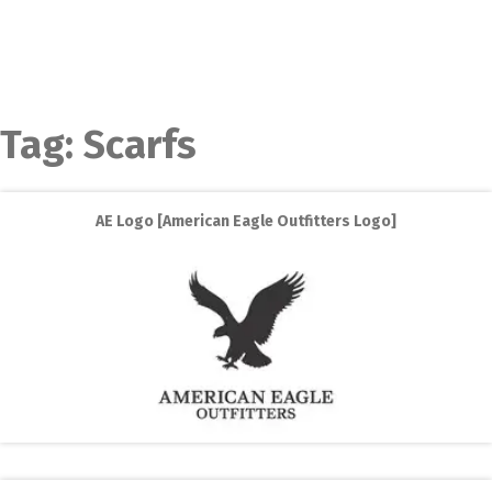
Tag:
Scarfs
AE Logo [American Eagle Outfitters Logo]