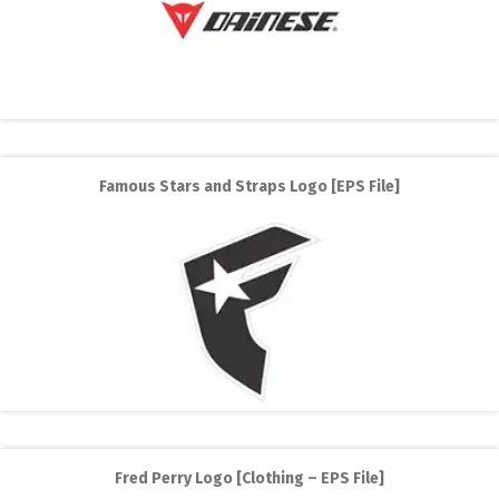
Famous Stars and Straps Logo [EPS File]
Fred Perry Logo [Clothing – EPS File]