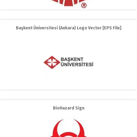
Başkent Üniversitesi (Ankara) Logo Vector [EPS File]
BioHazard Sign