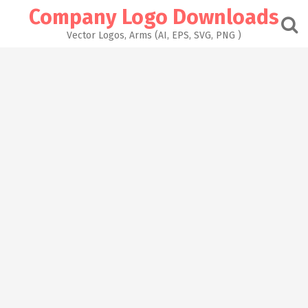
Skip
Company Logo Downloads
to
content
Vector Logos, Arms (AI, EPS, SVG, PNG )