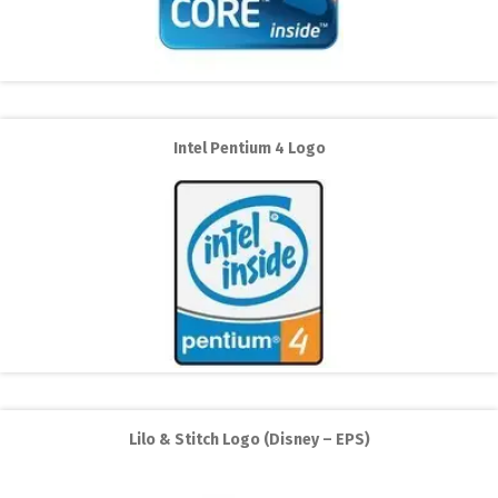
Intel Pentium 4 Logo
Lilo & Stitch Logo (Disney – EPS)