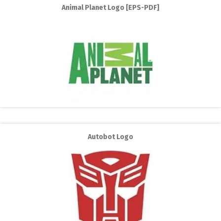
Animal Planet Logo [EPS-PDF]
Autobot Logo