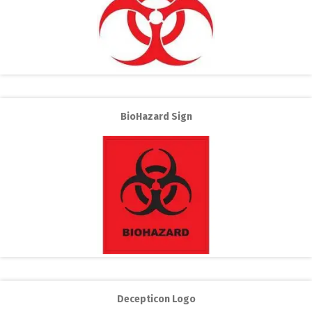
BioHazard Sign
Decepticon Logo