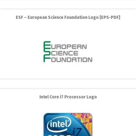
ESF – European Science Foundation Logo [EPS-PDF]
Intel Core i7 Processor Logo