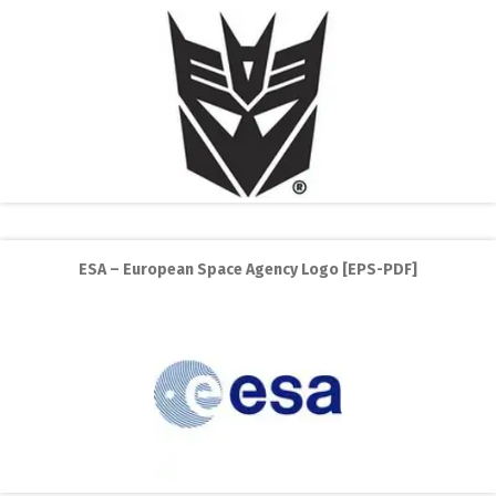
ESA – European Space Agency Logo [EPS-PDF]