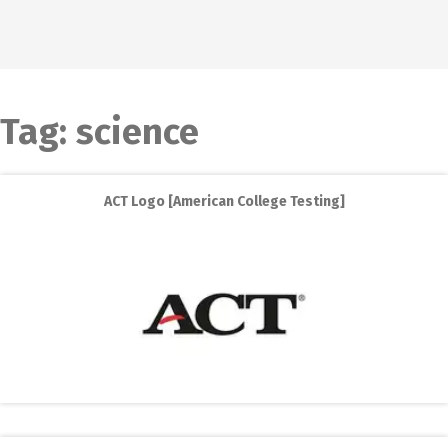
Tag:
science
ACT Logo [American College Testing]