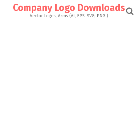
Skip
Company Logo Downloads
to
content
Vector Logos, Arms (AI, EPS, SVG, PNG )