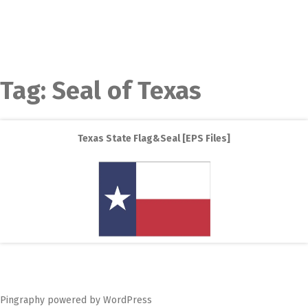
Tag:
Seal of Texas
Texas State Flag&Seal [EPS Files]
Pingraphy
powered by
WordPress