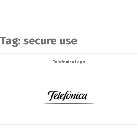
Tag:
secure use
Telefonica Logo