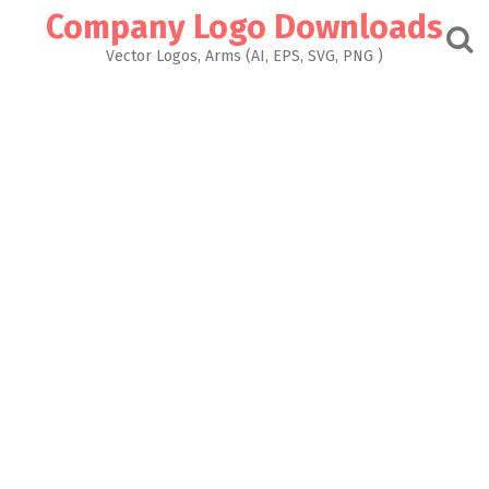
Skip
Company Logo Downloads
to
content
Vector Logos, Arms (AI, EPS, SVG, PNG )