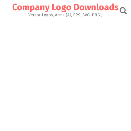
Skip
Company Logo Downloads
to
content
Vector Logos, Arms (AI, EPS, SVG, PNG )