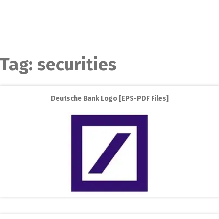
Tag:
securities
Deutsche Bank Logo [EPS-PDF Files]