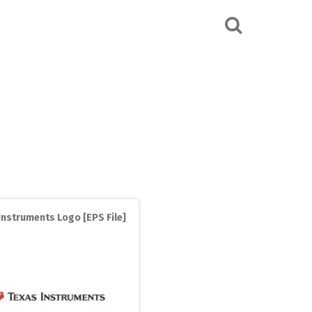
Instruments Logo [EPS File]