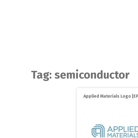
Skip
to
content
Tag:
semiconductor
Applied Materials Logo [EP