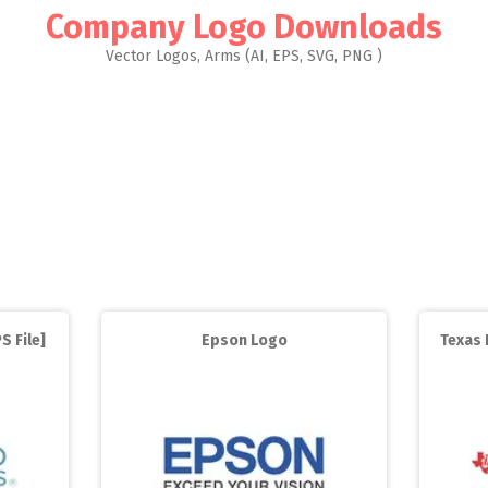
Company Logo Downloads
Vector Logos, Arms (AI, EPS, SVG, PNG )
S File]
Epson Logo
Texas 