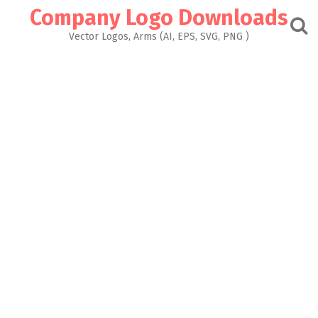
Skip
Company Logo Downloads
to
content
Vector Logos, Arms (AI, EPS, SVG, PNG )