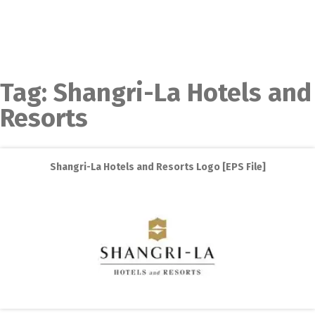
Tag:
Shangri-La Hotels and
Resorts
Shangri-La Hotels and Resorts Logo [EPS File]