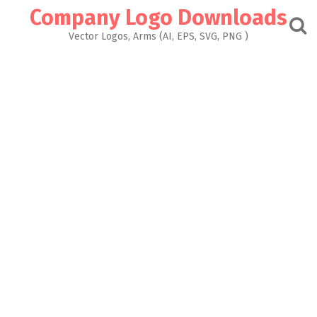
Skip
Company Logo Downloads
to
content
Vector Logos, Arms (AI, EPS, SVG, PNG )