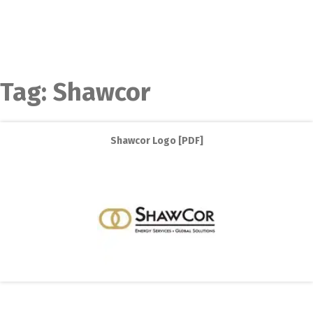
Tag:
Shawcor
Shawcor Logo [PDF]