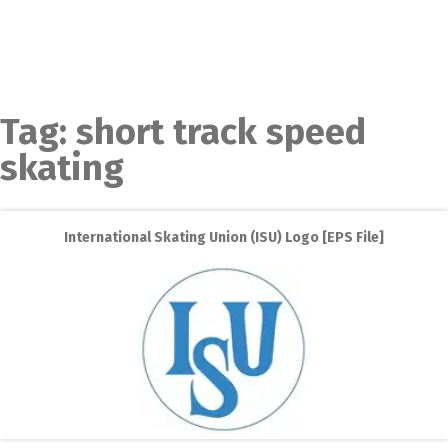
Tag:
short track speed
skating
International Skating Union (ISU) Logo [EPS File]