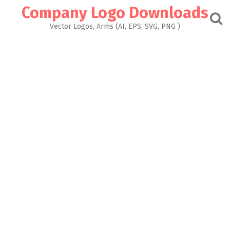
Skip
Company Logo Downloads
to
content
Vector Logos, Arms (AI, EPS, SVG, PNG )