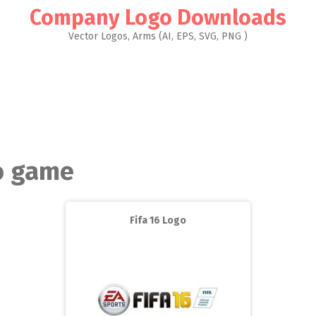
Company Logo Downloads
Vector Logos, Arms (AI, EPS, SVG, PNG )
o game
Fifa 16 Logo