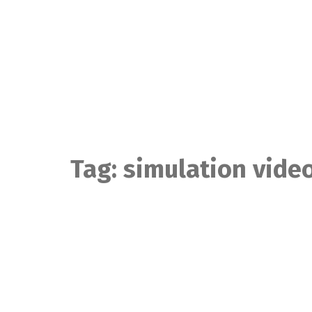
Skip
to
content
Tag:
simulation vide