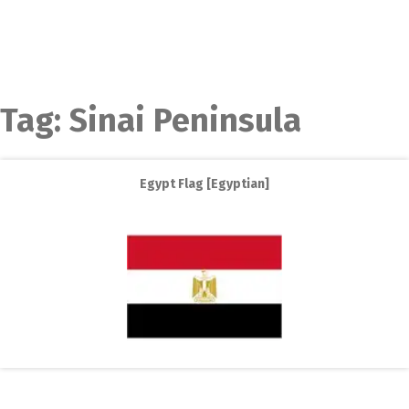
Tag:
Sinai Peninsula
Egypt Flag [Egyptian]