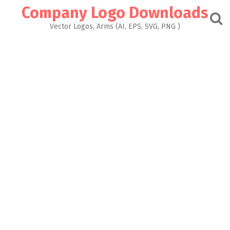
Skip
Company Logo Downloads
to
content
Vector Logos, Arms (AI, EPS, SVG, PNG )