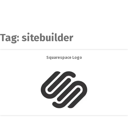
Tag:
sitebuilder
Squarespace Logo