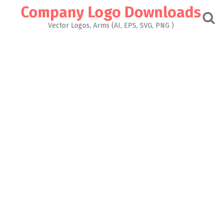
Skip
Company Logo Downloads
to
content
Vector Logos, Arms (AI, EPS, SVG, PNG )