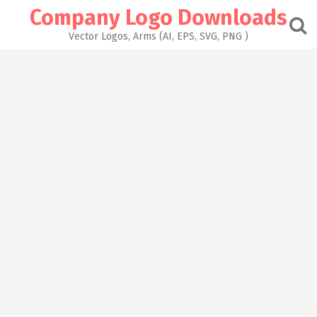
Skip
Company Logo Downloads
to
content
Vector Logos, Arms (AI, EPS, SVG, PNG )