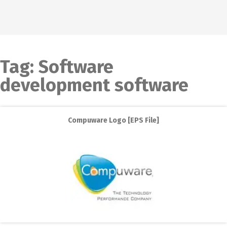
Tag:
Software
development software
Compuware Logo [EPS File]