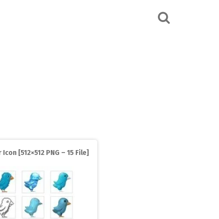
 Icon [512×512 PNG – 15 File]