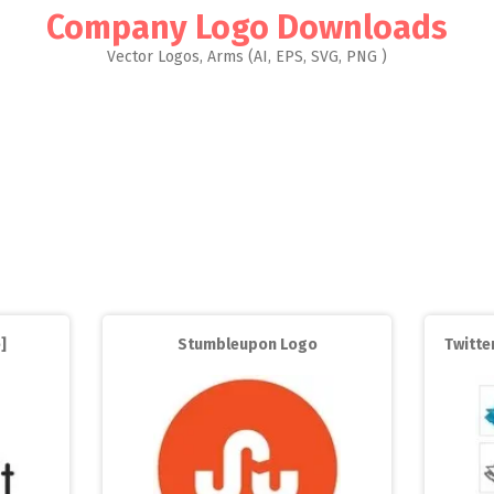
Company Logo Downloads
Vector Logos, Arms (AI, EPS, SVG, PNG )
]
Stumbleupon Logo
Twitter