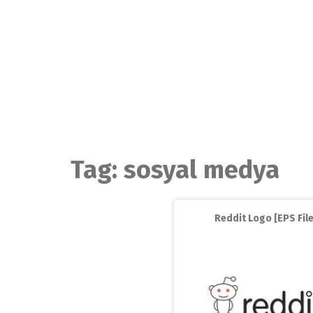
Skip
to
content
Tag:
sosyal medya
Reddit Logo [EPS File