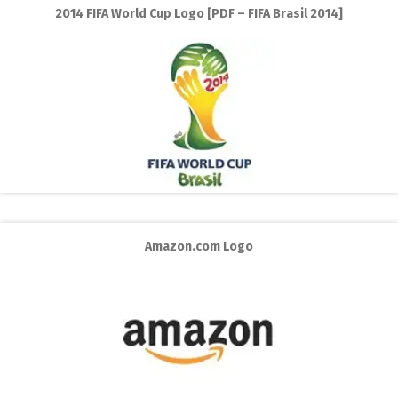
2014 FIFA World Cup Logo [PDF – FIFA Brasil 2014]
Amazon.com Logo