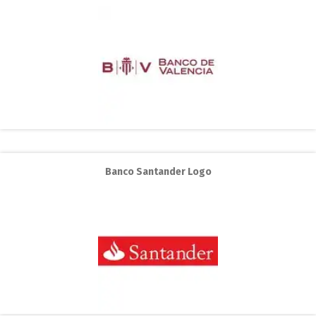
Banco Santander Logo