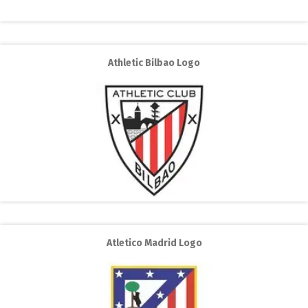
Athletic Bilbao Logo
Atletico Madrid Logo