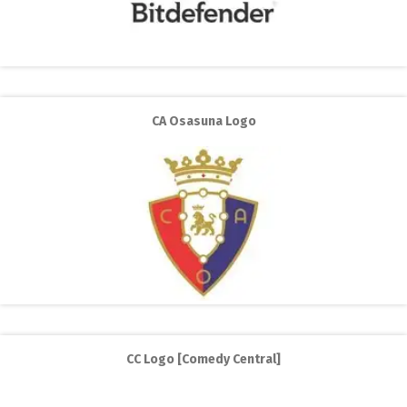
CA Osasuna Logo
CC Logo [Comedy Central]