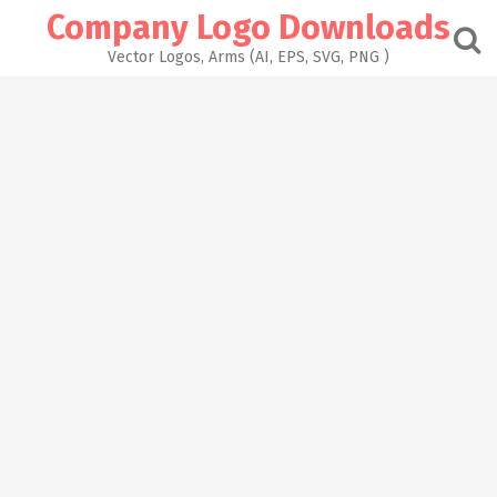
Skip
Company Logo Downloads
to
content
Vector Logos, Arms (AI, EPS, SVG, PNG )