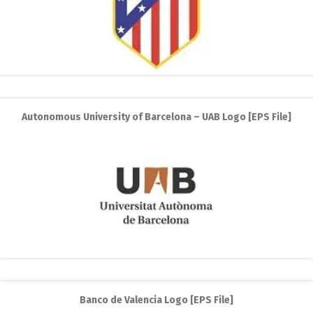
Autonomous University of Barcelona – UAB Logo [EPS File]
Banco de Valencia Logo [EPS File]