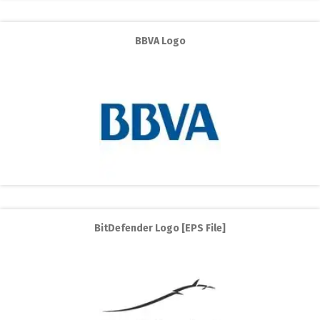
BBVA Logo
BitDefender Logo [EPS File]