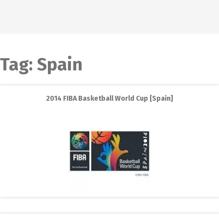
Tag:
Spain
2014 FIBA Basketball World Cup [Spain]