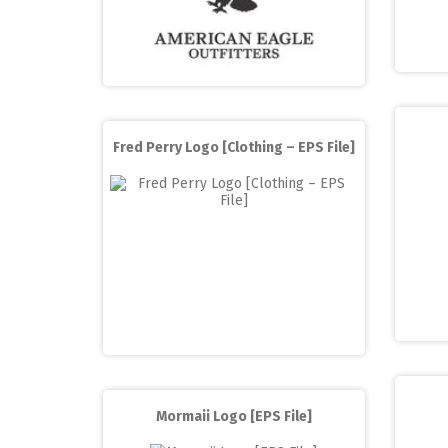
Fred Perry Logo [Clothing – EPS File]
Mormaii Logo [EPS File]