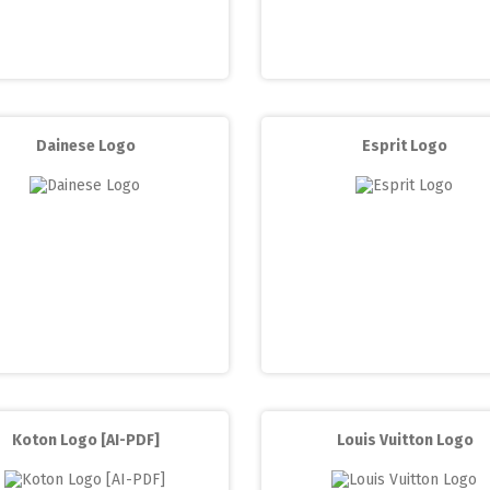
Dainese Logo
Esprit Logo
Koton Logo [AI-PDF]
Louis Vuitton Logo