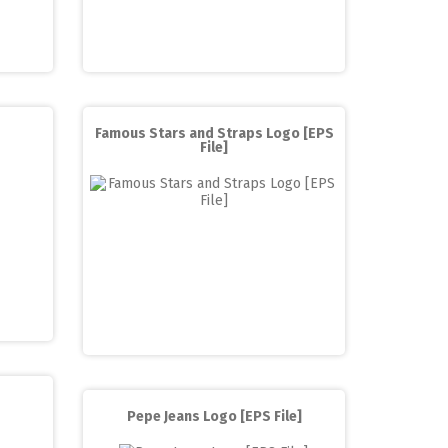
Famous Stars and Straps Logo [EPS
File]
Pepe Jeans Logo [EPS File]