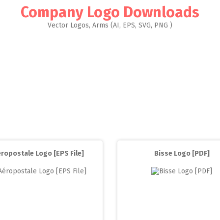
Company Logo Downloads
Vector Logos, Arms (AI, EPS, SVG, PNG )
ropostale Logo [EPS File]
Bisse Logo [PDF]