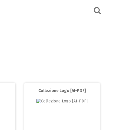
Collezione Logo [AI-PDF]