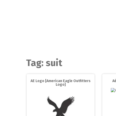
Skip
to
content
Tag:
suit
AE Logo [American Eagle Outfitters
Aé
Logo]