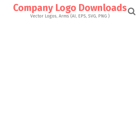
Skip
Company Logo Downloads
to
content
Vector Logos, Arms (AI, EPS, SVG, PNG )