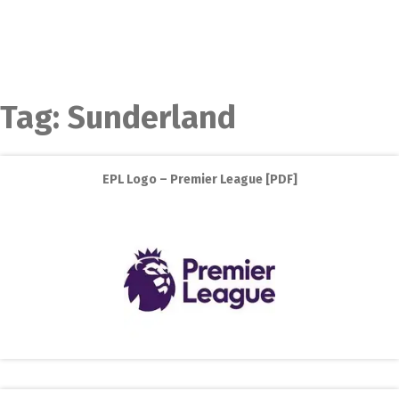
Tag:
Sunderland
EPL Logo – Premier League [PDF]