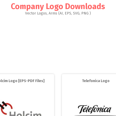
Company Logo Downloads
Vector Logos, Arms (AI, EPS, SVG, PNG )
lcim Logo [EPS-PDF Files]
Telefonica Logo