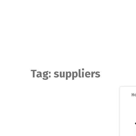
Skip
to
content
Tag:
suppliers
Ho