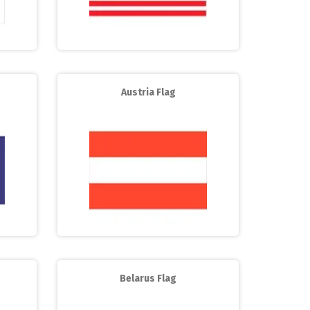
Austria Flag
Belarus Flag