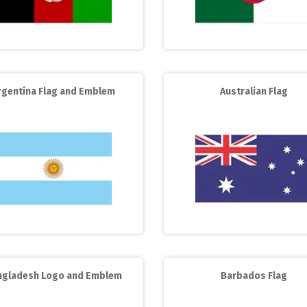
rgentina Flag and Emblem
Australian Flag
ngladesh Logo and Emblem
Barbados Flag