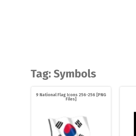
Skip
to
content
Tag:
Symbols
9 National Flag Icons 256-256 [PNG
Files]