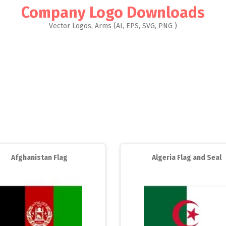
Company Logo Downloads
Vector Logos, Arms (AI, EPS, SVG, PNG )
Afghanistan Flag
Algeria Flag and Seal