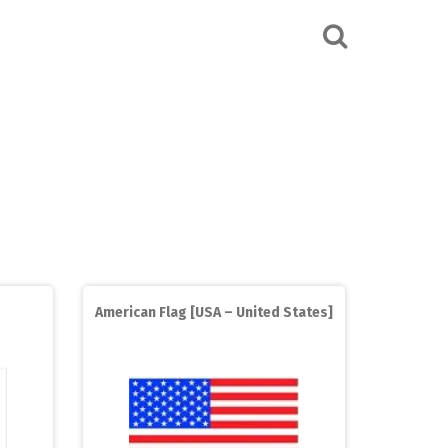
American Flag [USA – United States]