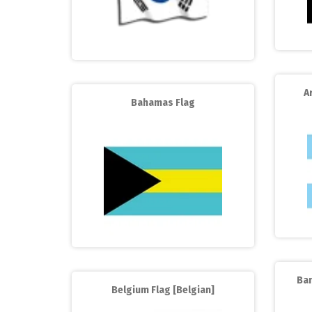
A
Bahamas Flag
Ba
Belgium Flag [Belgian]