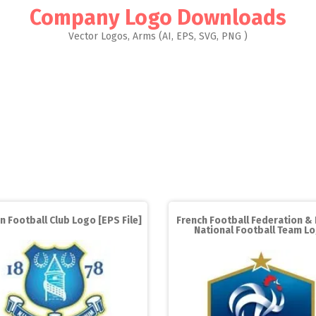
Company Logo Downloads
Vector Logos, Arms (AI, EPS, SVG, PNG )
n Football Club Logo [EPS File]
French Football Federation &
National Football Team L