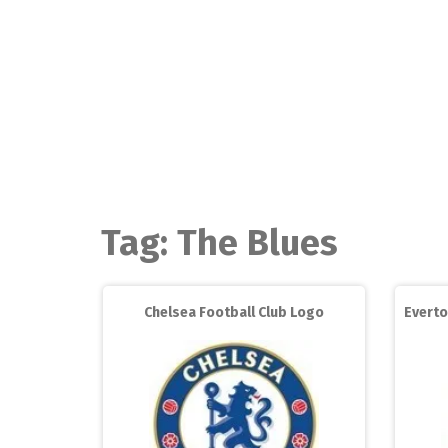
Skip
to
content
Tag:
The Blues
Chelsea Football Club Logo
Everto