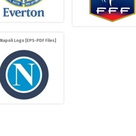
Napoli Logo [EPS-PDF Files]