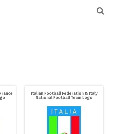
 France
Italian Football Federation & Italy
ogo
National Football Team Logo