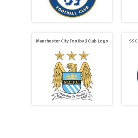
Manchester City Football Club Logo
SSC 